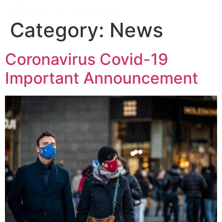
Category:
News
Coronavirus Covid-19
Important Announcement