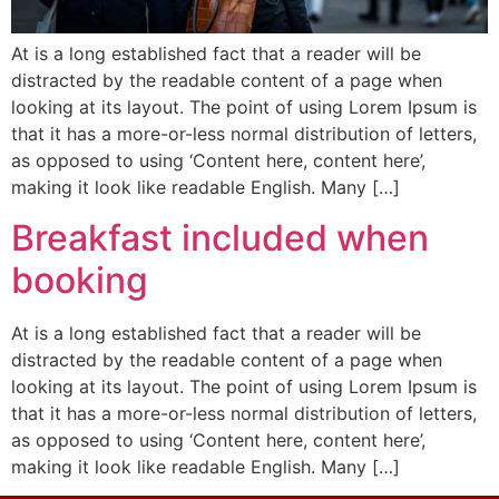
At is a long established fact that a reader will be
distracted by the readable content of a page when
looking at its layout. The point of using Lorem Ipsum is
that it has a more-or-less normal distribution of letters,
as opposed to using ‘Content here, content here’,
making it look like readable English. Many […]
Breakfast included when
booking
At is a long established fact that a reader will be
distracted by the readable content of a page when
looking at its layout. The point of using Lorem Ipsum is
that it has a more-or-less normal distribution of letters,
as opposed to using ‘Content here, content here’,
making it look like readable English. Many […]