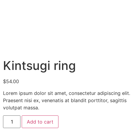
Kintsugi ring
$
54.00
Lorem ipsum dolor sit amet, consectetur adipiscing elit.
Praesent nisi ex, venenatis at blandit porttitor, sagittis
volutpat massa.
Add to cart