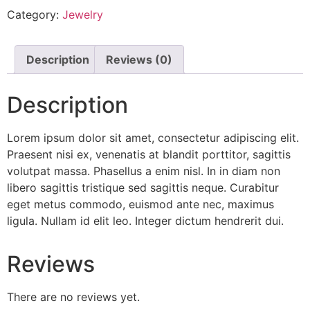
Category:
Jewelry
Description
Reviews (0)
Description
Lorem ipsum dolor sit amet, consectetur adipiscing elit.
Praesent nisi ex, venenatis at blandit porttitor, sagittis
volutpat massa. Phasellus a enim nisl. In in diam non
libero sagittis tristique sed sagittis neque. Curabitur
eget metus commodo, euismod ante nec, maximus
ligula. Nullam id elit leo. Integer dictum hendrerit dui.
Reviews
There are no reviews yet.