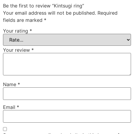
Be the first to review “Kintsugi ring”
Your email address will not be published.
Required
fields are marked
*
Your rating
*
Your review
*
Name
*
Email
*