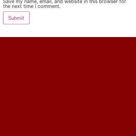
Save my name, email, and website in this browser for
the next time I comment.