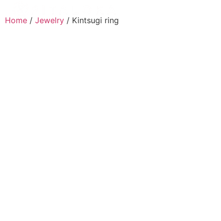
Home
/
Jewelry
/ Kintsugi ring